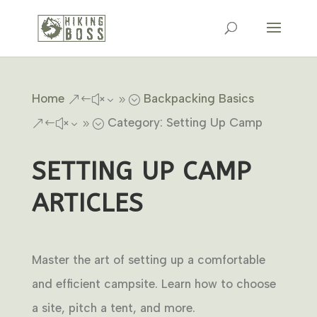
Home
Backpacking Basics
&#x39;
Category: Setting Up Camp
&#x39;
SETTING UP CAMP
ARTICLES
Master the art of setting up a comfortable
and efficient campsite. Learn how to choose
a site, pitch a tent, and more.