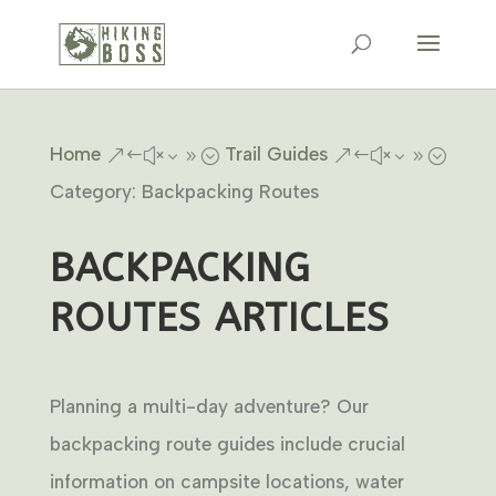
Home
Trail Guides
&#x39;
&#x39;
Category: Backpacking Routes
BACKPACKING
ROUTES ARTICLES
Planning a multi-day adventure? Our
backpacking route guides include crucial
information on campsite locations, water