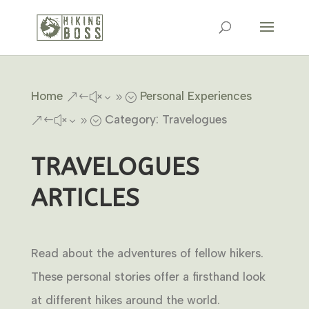
Home
Personal Experiences
&#x39;
Category: Travelogues
&#x39;
TRAVELOGUES
ARTICLES
Read about the adventures of fellow hikers.
These personal stories offer a firsthand look
at different hikes around the world.